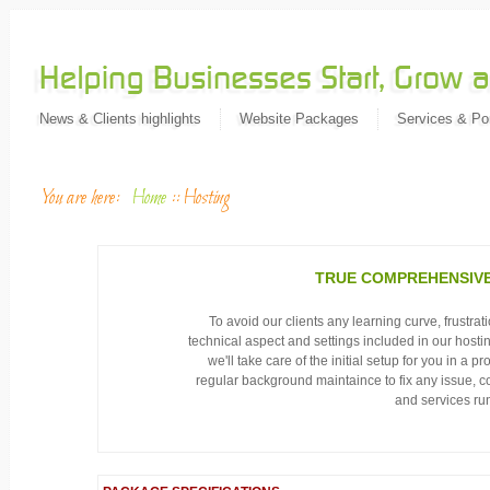
News & Clients highlights
Website Packages
Services & Por
You are here:
Home
::
Hosting
TRUE COMPREHENSIVE
To avoid our clients any learning curve, frustra
technical aspect and settings included in our hosti
we'll take care of the initial setup for you in a 
regular background maintaince to fix any issue, co
and services run