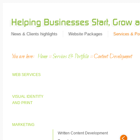
News & Clients highlights
Website Packages
Services & Por
You are here:
Home
::
Services & Portfolio
::
Content Development
WEB SERVICES
VISUAL IDENTITY
AND PRINT
MARKETING
Written Content Development