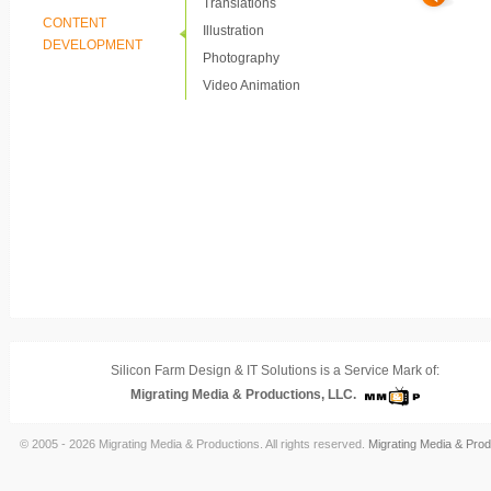
Translations
CONTENT
Illustration
DEVELOPMENT
Photography
Video Animation
Silicon Farm Design & IT Solutions is a Service Mark of:
Migrating Media & Productions, LLC.
© 2005 - 2026 Migrating Media & Productions. All rights reserved.
Migrating Media & Prod