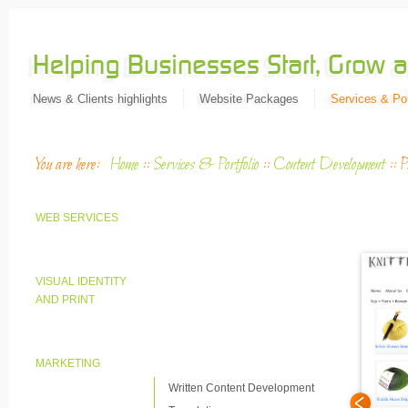
News & Clients highlights
Website Packages
Services & Por
You are here:
Home
::
Services & Portfolio
::
Content Development
::
P
WEB SERVICES
VISUAL IDENTITY
AND PRINT
MARKETING
Written Content Development