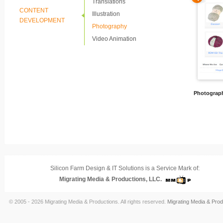
Translations
CONTENT
Illustration
DEVELOPMENT
Photography
Video Animation
Photograp
Silicon Farm Design & IT Solutions is a Service Mark of:
Migrating Media & Productions, LLC.
© 2005 - 2026 Migrating Media & Productions. All rights reserved.
Migrating Media & Prod