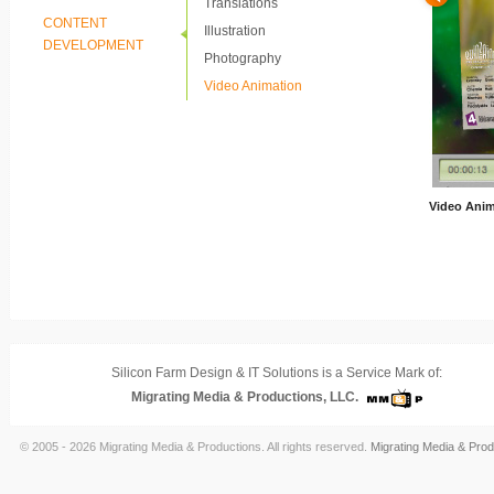
Translations
CONTENT
Illustration
DEVELOPMENT
Photography
Video Animation
Video Anim
Silicon Farm Design & IT Solutions is a Service Mark of:
Migrating Media & Productions, LLC.
© 2005 - 2026 Migrating Media & Productions. All rights reserved.
Migrating Media & Prod