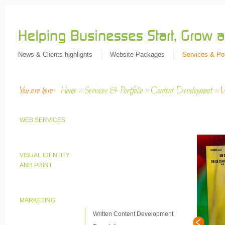
News & Clients highlights
Website Packages
Services & Por
You are here:
Home
::
Services & Portfolio
::
Content Development
::
V
WEB SERVICES
VISUAL IDENTITY
AND PRINT
MARKETING
Written Content Development