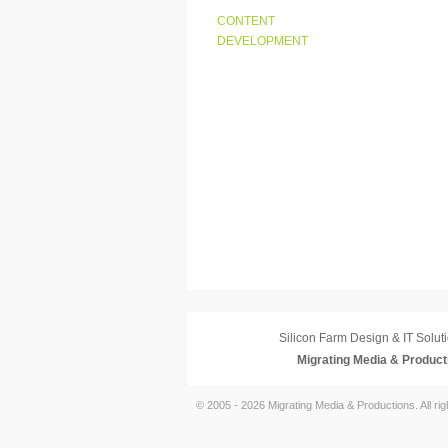
CONTENT
DEVELOPMENT
Silicon Farm Design & IT Soluti
Migrating Media & Product
© 2005 - 2026 Migrating Media & Productions. All ri