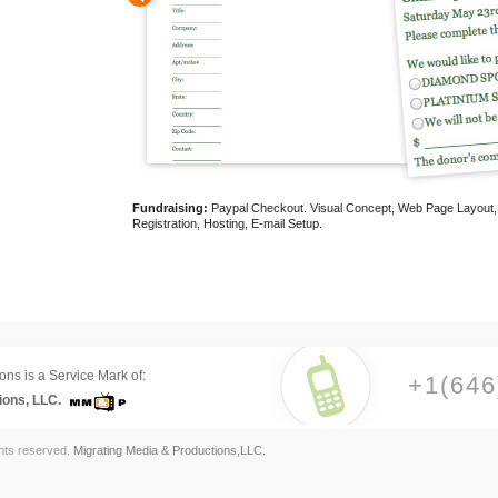
Fundraising:
Paypal Checkout. Visual Concept, Web Page Layout, Us
Registration, Hosting, E-mail Setup.
ons is a Service Mark of:
+1(646
ions, LLC.
ghts reserved.
Migrating Media & Productions,LLC.