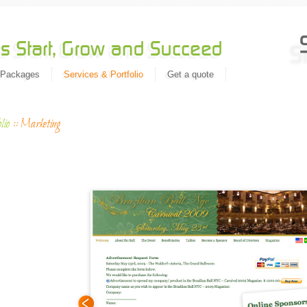
 Packages
Services & Portfolio
Get a quote
lio
::
Marketing
Migrat