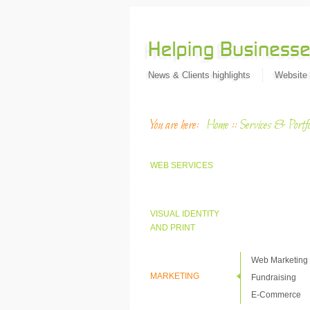
News & Clients highlights
Website
You are here:
Home
::
Services & Portfo
WEB SERVICES
VISUAL IDENTITY
AND PRINT
Web Marketing
MARKETING
Fundraising
E-Commerce