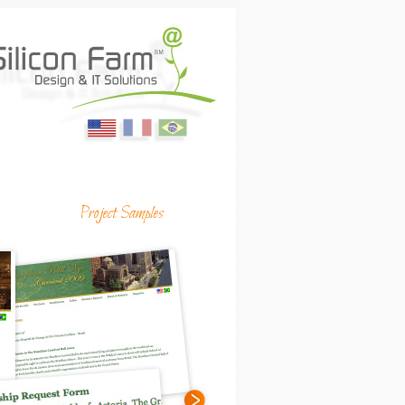
English
Français
Portugues
ing Media & Productions
Project Samples
(USA)
(France)
(Brasil)