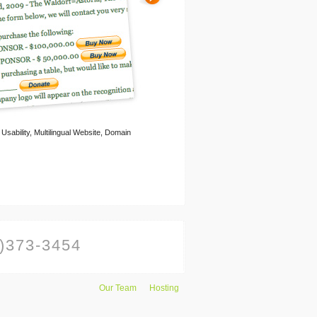
ability, Multilingual Website, Domain
)373-3454
Our Team
Hosting