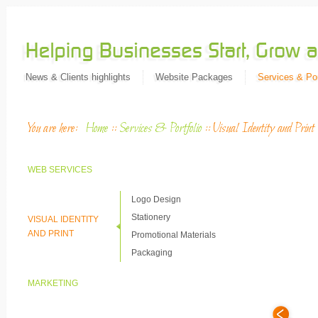
News & Clients highlights
Website Packages
Services & Por
You are here:
Home
::
Services & Portfolio
::
Visual Identity and Print
WEB SERVICES
Logo Design
Stationery
VISUAL IDENTITY
AND PRINT
Promotional Materials
Packaging
MARKETING