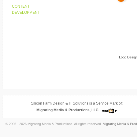
CONTENT
DEVELOPMENT
Logo Design
Silicon Farm Design & IT Solutions is a Service Mark of:
Migrating Media & Productions, LLC.
© 2005 - 2026 Migrating Media & Productions. All rights reserved.
Migrating Media & Prod