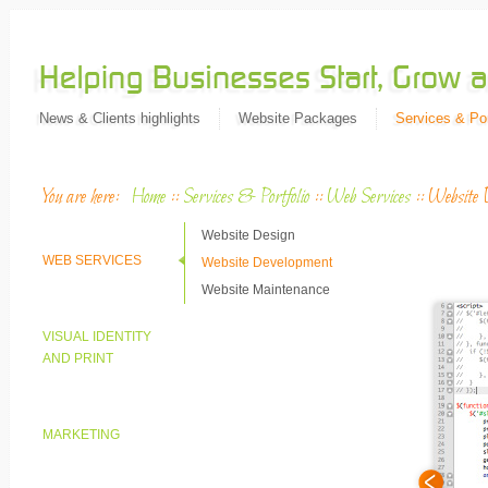
News & Clients highlights
Website Packages
Services & Por
You are here:
Home
::
Services & Portfolio
::
Web Services
::
Website 
Website Design
WEB SERVICES
Website Development
Website Maintenance
VISUAL IDENTITY
AND PRINT
MARKETING