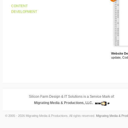
CONTENT
DEVELOPMENT
Website D
update, Cod
Silicon Farm Design & IT Solutions is a Service Mark of:
Migrating Media & Productions, LLC.
© 2005 - 2026 Migrating Media & Productions. All rights reserved.
Migrating Media & Prod